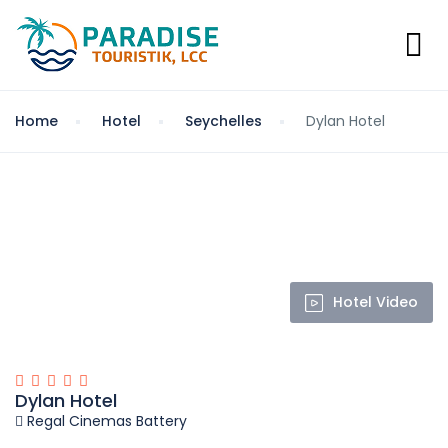
Home
Hotel
Seychelles
Dylan Hotel
Hotel Video
Dylan Hotel
Regal Cinemas Battery