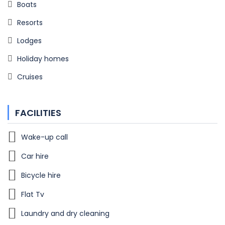
Boats
Resorts
Lodges
Holiday homes
Cruises
FACILITIES
Wake-up call
Car hire
Bicycle hire
Flat Tv
Laundry and dry cleaning