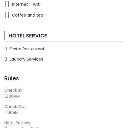
Internet – Wifi
Coffee and tea
HOTEL SERVICE
Fiesta Restaurant
Laundry Services
Rules
Check In
12:00AM
Check Out
11:00AM
Hotel Policies