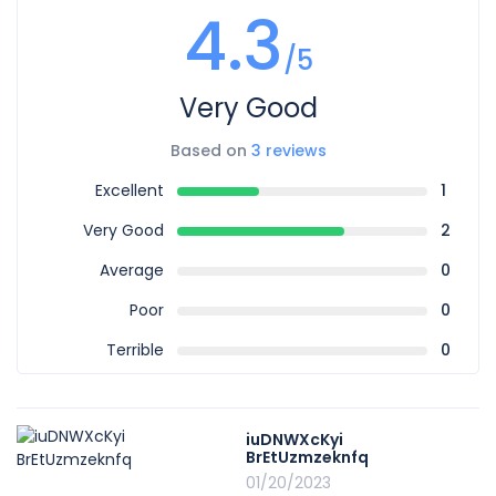
4.3
/5
Very Good
Based on
3 reviews
Excellent
1
Very Good
2
Average
0
Poor
0
Terrible
0
iuDNWXcKyi
BrEtUzmzeknfq
01/20/2023