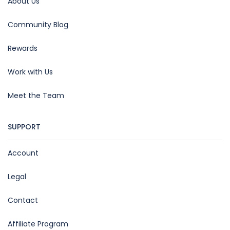
About Us
Community Blog
Rewards
Work with Us
Meet the Team
SUPPORT
Account
Legal
Contact
Affiliate Program