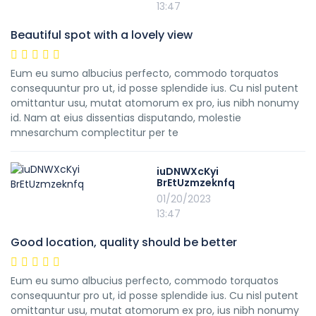
13:47
Beautiful spot with a lovely view
Eum eu sumo albucius perfecto, commodo torquatos
consequuntur pro ut, id posse splendide ius. Cu nisl putent
omittantur usu, mutat atomorum ex pro, ius nibh nonumy
id. Nam at eius dissentias disputando, molestie
mnesarchum complectitur per te
iuDNWXcKyi
BrEtUzmzeknfq
01/20/2023
13:47
Good location, quality should be better
Eum eu sumo albucius perfecto, commodo torquatos
consequuntur pro ut, id posse splendide ius. Cu nisl putent
omittantur usu, mutat atomorum ex pro, ius nibh nonumy