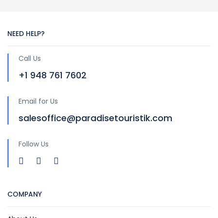
NEED HELP?
Call Us
+1 948 761 7602
Email for Us
salesoffice@paradisetouristik.com
Follow Us
COMPANY