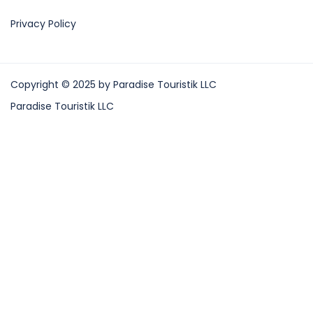
Privacy Policy
Copyright © 2025 by Paradise Touristik LLC
Paradise Touristik LLC