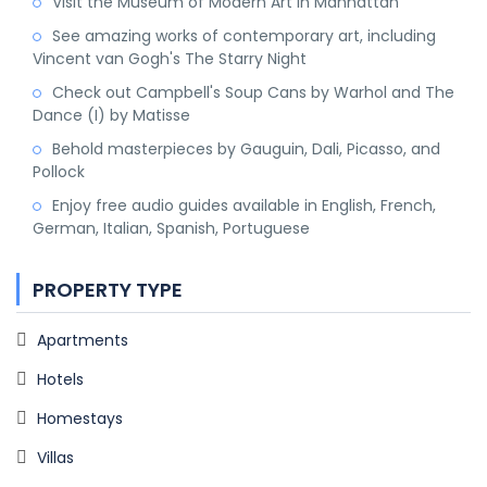
Visit the Museum of Modern Art in Manhattan
See amazing works of contemporary art, including
Vincent van Gogh's The Starry Night
Check out Campbell's Soup Cans by Warhol and The
Dance (I) by Matisse
Behold masterpieces by Gauguin, Dali, Picasso, and
Pollock
Enjoy free audio guides available in English, French,
German, Italian, Spanish, Portuguese
PROPERTY TYPE
Apartments
Hotels
Homestays
Villas