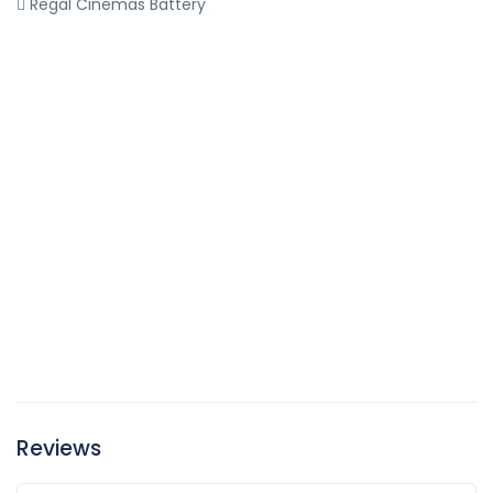
Regal Cinemas Battery
Reviews