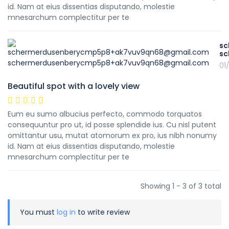
id. Nam at eius dissentias disputando, molestie
mnesarchum complectitur per te
sc
sc
01
Beautiful spot with a lovely view
Eum eu sumo albucius perfecto, commodo torquatos
consequuntur pro ut, id posse splendide ius. Cu nisl putent
omittantur usu, mutat atomorum ex pro, ius nibh nonumy
id. Nam at eius dissentias disputando, molestie
mnesarchum complectitur per te
Showing 1 - 3 of 3 total
You must
log in
to write review