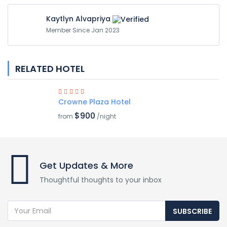
Kaytlyn Alvapriya
Member Since Jan 2023
RELATED HOTEL
Crowne Plaza Hotel
$900
from
/night
Get Updates & More
Thoughtful thoughts to your inbox
SUBSCRIBE