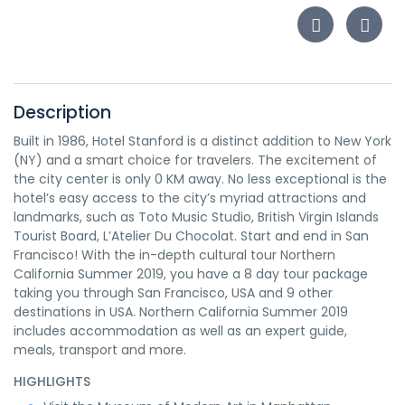
Description
Built in 1986, Hotel Stanford is a distinct addition to New York
(NY) and a smart choice for travelers. The excitement of
the city center is only 0 KM away. No less exceptional is the
hotel’s easy access to the city’s myriad attractions and
landmarks, such as Toto Music Studio, British Virgin Islands
Tourist Board, L’Atelier Du Chocolat. Start and end in San
Francisco! With the in-depth cultural tour Northern
California Summer 2019, you have a 8 day tour package
taking you through San Francisco, USA and 9 other
destinations in USA. Northern California Summer 2019
includes accommodation as well as an expert guide,
meals, transport and more.
HIGHLIGHTS