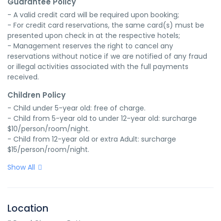
Guarantee Policy
- A valid credit card will be required upon booking;

- For credit card reservations, the same card(s) must be 
presented upon check in at the respective hotels;

- Management reserves the right to cancel any 
reservations without notice if we are notified of any fraud 
or illegal activities associated with the full payments 
received.
Children Policy
- Child under 5-year old: free of charge.

- Child from 5-year old to under 12-year old: surcharge 
$10/person/room/night.

- Child from 12-year old or extra Adult: surcharge 
$15/person/room/night.
Show All
Location