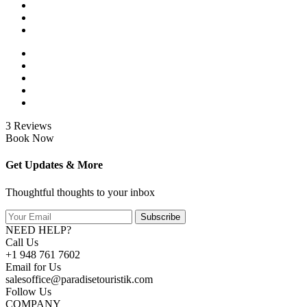
3 Reviews
Book Now
Get Updates & More
Thoughtful thoughts to your inbox
Subscribe
NEED HELP?
Call Us
+1 948 761 7602
Email for Us
salesoffice@paradisetouristik.com
Follow Us
COMPANY