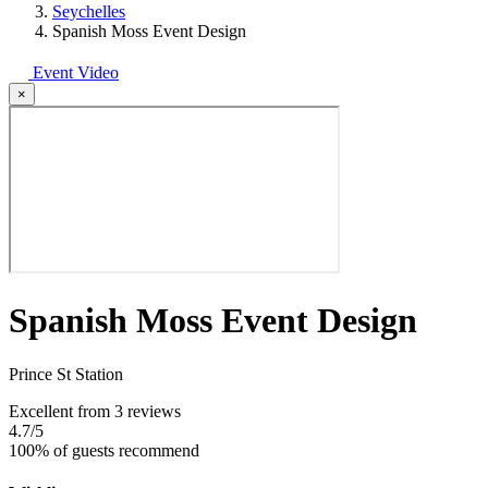
Seychelles
Spanish Moss Event Design
Event Video
×
Spanish Moss Event Design
Prince St Station
Excellent
from 3 reviews
4.7
/5
100% of guests recommend