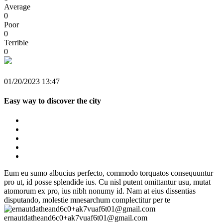
Average
0
Poor
0
Terrible
0
01/20/2023 13:47
Easy way to discover the city
Eum eu sumo albucius perfecto, commodo torquatos consequuntur
pro ut, id posse splendide ius. Cu nisl putent omittantur usu, mutat
atomorum ex pro, ius nibh nonumy id. Nam at eius dissentias
disputando, molestie mnesarchum complectitur per te