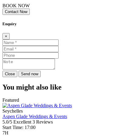
BOOK NOW
Contact Now
Enquiry
×
Close
Send now
You might also like
Featured
Seychelles
Aspen Glade Weddings & Events
5.0/5
Excellent
3 Reviews
Start Time: 17:00
7H