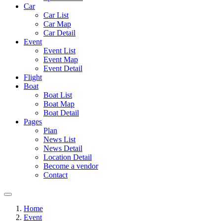
Car
Car List
Car Map
Car Detail
Event
Event List
Event Map
Event Detail
Flight
Boat
Boat List
Boat Map
Boat Detail
Pages
Plan
News List
News Detail
Location Detail
Become a vendor
Contact
Home
Event