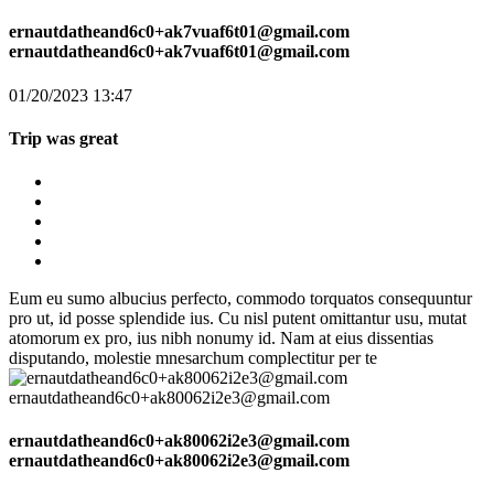
ernautdatheand6c0+ak7vuaf6t01@gmail.com
ernautdatheand6c0+ak7vuaf6t01@gmail.com
01/20/2023 13:47
Trip was great
Eum eu sumo albucius perfecto, commodo torquatos consequuntur
pro ut, id posse splendide ius. Cu nisl putent omittantur usu, mutat
atomorum ex pro, ius nibh nonumy id. Nam at eius dissentias
disputando, molestie mnesarchum complectitur per te
ernautdatheand6c0+ak80062i2e3@gmail.com
ernautdatheand6c0+ak80062i2e3@gmail.com