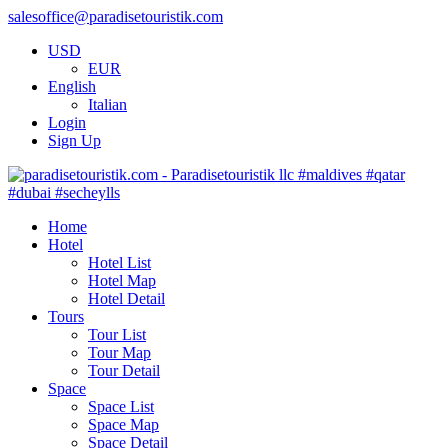
salesoffice@paradisetouristik.com
USD
EUR
English
Italian
Login
Sign Up
Home
Hotel
Hotel List
Hotel Map
Hotel Detail
Tours
Tour List
Tour Map
Tour Detail
Space
Space List
Space Map
Space Detail