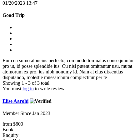
01/20/2023 13:47
Good Trip
Eum eu sumo albucius perfecto, commodo torquatos consequuntur
pro ut, id posse splendide ius. Cu nisl putent omittantur usu, mutat
atomorum ex pro, ius nibh nonumy id. Nam at eius dissentias
disputando, molestie mnesarchum complectitur per te
Showing 1 - 3 of 3 total
You must
log in
to write review
Elise Aarohi
Member Since Jan 2023
from
$600
Book
Enquiry