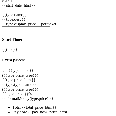
Start Date
{{start_date_html}}
{{type.name}}
{{type.desc}}
{{type.display_price}} per ticket
Start Time:
{{time}}
Extra prices:
{{type.name}}
({{type.price_type}})
{{type.price_html}}
{{type.type_name}}
({{type.price_type}})
{{ type.price }}%
{{ formatMoney(type.price) }}
Total
{{total_price_html}}
Pay now
{{pay_now_price_html}}