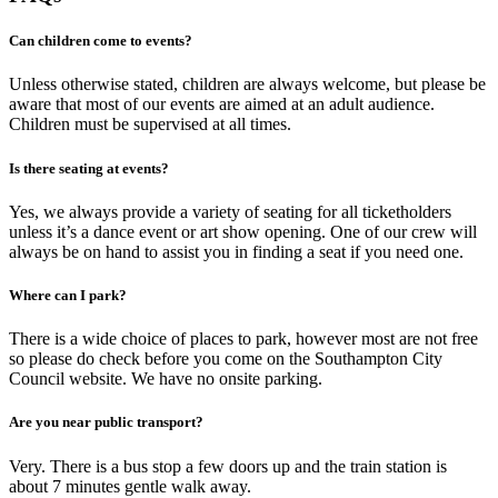
Can children come to events?
Unless otherwise stated, children are always welcome, but please be
aware that most of our events are aimed at an adult audience.
Children must be supervised at all times.
Is there seating at events?
Yes, we always provide a variety of seating for all ticketholders
unless it’s a dance event or art show opening. One of our crew will
always be on hand to assist you in finding a seat if you need one.
Where can I park?
There is a wide choice of places to park, however most are not free
so please do check before you come on the Southampton City
Council website. We have no onsite parking.
Are you near public transport?
Very. There is a bus stop a few doors up and the train station is
about 7 minutes gentle walk away.