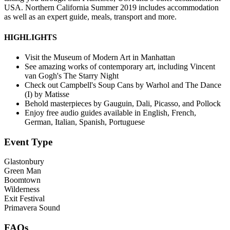
USA. Northern California Summer 2019 includes accommodation
as well as an expert guide, meals, transport and more.
HIGHLIGHTS
Visit the Museum of Modern Art in Manhattan
See amazing works of contemporary art, including Vincent
van Gogh's The Starry Night
Check out Campbell's Soup Cans by Warhol and The Dance
(I) by Matisse
Behold masterpieces by Gauguin, Dali, Picasso, and Pollock
Enjoy free audio guides available in English, French,
German, Italian, Spanish, Portuguese
Event Type
Glastonbury
Green Man
Boomtown
Wilderness
Exit Festival
Primavera Sound
FAQs