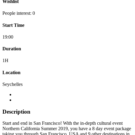
Wishlist
People interest: 0
Start Time
19:00
Duration
1H
Location
Seychelles
Description
Start and end in San Francisco! With the in-depth cultural event
Northern California Summer 2019, you have a 8 day event package
taking you through San Francisco, USA and 9 other destinations in