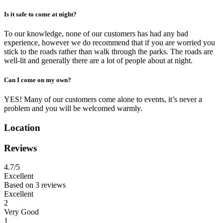
Is it safe to come at night?
To our knowledge, none of our customers has had any bad
experience, however we do recommend that if you are worried you
stick to the roads rather than walk through the parks. The roads are
well-lit and generally there are a lot of people about at night.
Can I come on my own?
YES! Many of our customers come alone to events, it’s never a
problem and you will be welcomed warmly.
Location
Reviews
4.7
/5
Excellent
Based on
3 reviews
Excellent
2
Very Good
1