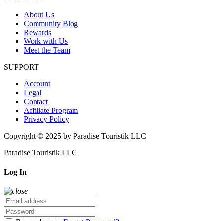
About Us
Community Blog
Rewards
Work with Us
Meet the Team
SUPPORT
Account
Legal
Contact
Affiliate Program
Privacy Policy
Copyright © 2025 by Paradise Touristik LLC
Paradise Touristik LLC
Log In