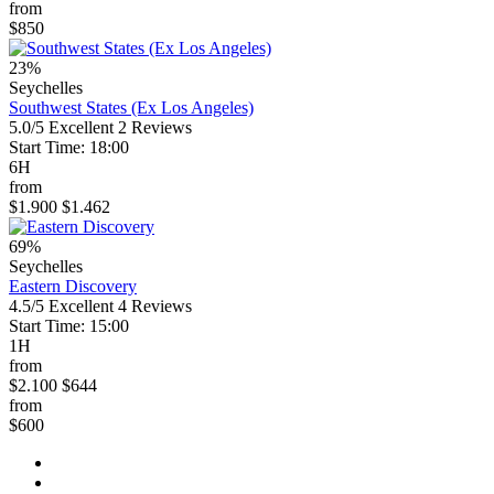
from
$850
23%
Seychelles
Southwest States (Ex Los Angeles)
5.0/5
Excellent
2 Reviews
Start Time: 18:00
6H
from
$1.900
$1.462
69%
Seychelles
Eastern Discovery
4.5/5
Excellent
4 Reviews
Start Time: 15:00
1H
from
$2.100
$644
from
$600